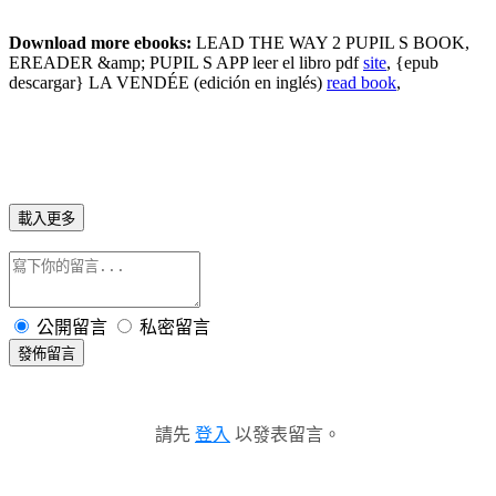
Download more ebooks:
LEAD THE WAY 2 PUPIL S BOOK,
EREADER &amp; PUPIL S APP leer el libro pdf
site
, {epub
descargar} LA VENDÉE (edición en inglés)
read book
,
載入更多
公開留言
私密留言
發佈留言
請先
登入
以發表留言。