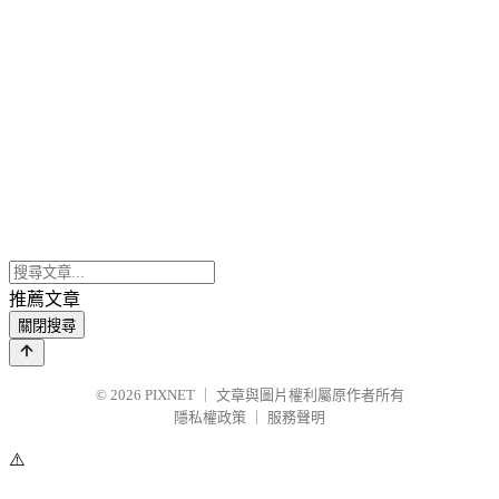
推薦文章
關閉搜尋
© 2026
PIXNET
｜
文章與圖片權利屬原作者所有
隱私權政策
｜
服務聲明
⚠️