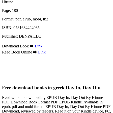
Hirune
Page: 180
Format: pdf, ePub, mobi, fb2
ISBN: 9781634424035
Publisher: DENPA LLC
Download Book ➡
Link
Read Book Online ➡
Link
Free download books in greek Day In, Day Out
Read without downloading EPUB Day In, Day Out By Hirune
PDF Download Book Format PDF EPUB Kindle. Available in
epub, pdf and mobi format EPUB Day In, Day Out By Hirune PDF
Download, reviewed by readers. Read it on your Kindle device, PC,