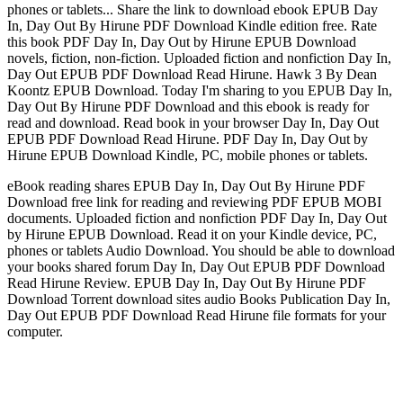
phones or tablets... Share the link to download ebook EPUB Day
In, Day Out By Hirune PDF Download Kindle edition free. Rate
this book PDF Day In, Day Out by Hirune EPUB Download
novels, fiction, non-fiction. Uploaded fiction and nonfiction Day In,
Day Out EPUB PDF Download Read Hirune. Hawk 3 By Dean
Koontz EPUB Download. Today I'm sharing to you EPUB Day In,
Day Out By Hirune PDF Download and this ebook is ready for
read and download. Read book in your browser Day In, Day Out
EPUB PDF Download Read Hirune. PDF Day In, Day Out by
Hirune EPUB Download Kindle, PC, mobile phones or tablets.
eBook reading shares EPUB Day In, Day Out By Hirune PDF
Download free link for reading and reviewing PDF EPUB MOBI
documents. Uploaded fiction and nonfiction PDF Day In, Day Out
by Hirune EPUB Download. Read it on your Kindle device, PC,
phones or tablets Audio Download. You should be able to download
your books shared forum Day In, Day Out EPUB PDF Download
Read Hirune Review. EPUB Day In, Day Out By Hirune PDF
Download Torrent download sites audio Books Publication Day In,
Day Out EPUB PDF Download Read Hirune file formats for your
computer.