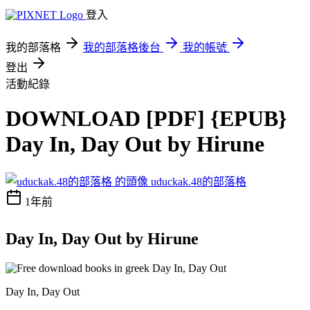
登入
我的部落格
我的部落格後台
我的帳號
登出
活動紀錄
DOWNLOAD [PDF] {EPUB}
Day In, Day Out by Hirune
uduckak.48的部落格
1年前
Day In, Day Out by Hirune
Day In, Day Out