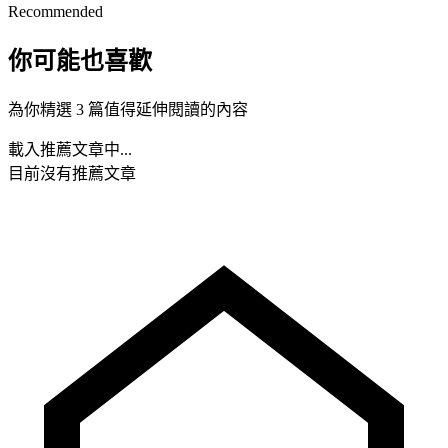
Recommended
你可能也喜歡
為你精選 3 篇值得延伸閱讀的內容
載入推薦文章中...
目前沒有推薦文章