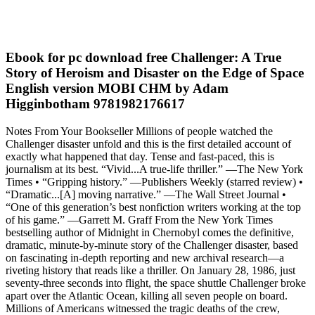
Ebook for pc download free Challenger: A True
Story of Heroism and Disaster on the Edge of Space
English version MOBI CHM by Adam
Higginbotham 9781982176617
Notes From Your Bookseller Millions of people watched the
Challenger disaster unfold and this is the first detailed account of
exactly what happened that day. Tense and fast-paced, this is
journalism at its best. “Vivid...A true-life thriller.” —The New York
Times • “Gripping history.” —Publishers Weekly (starred review) •
“Dramatic...[A] moving narrative.” —The Wall Street Journal •
“One of this generation’s best nonfiction writers working at the top
of his game.” —Garrett M. Graff From the New York Times
bestselling author of Midnight in Chernobyl comes the definitive,
dramatic, minute-by-minute story of the Challenger disaster, based
on fascinating in-depth reporting and new archival research—a
riveting history that reads like a thriller. On January 28, 1986, just
seventy-three seconds into flight, the space shuttle Challenger broke
apart over the Atlantic Ocean, killing all seven people on board.
Millions of Americans witnessed the tragic deaths of the crew,