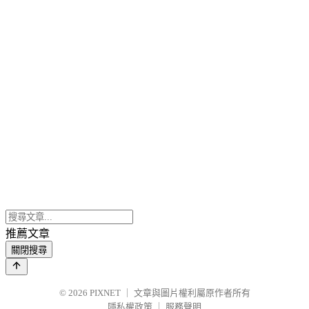
推薦文章
關閉搜尋
© 2026
PIXNET
｜
文章與圖片權利屬原作者所有
隱私權政策
｜
服務聲明