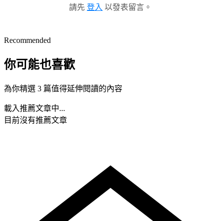
請先
登入
以發表留言。
Recommended
你可能也喜歡
為你精選 3 篇值得延伸閱讀的內容
載入推薦文章中...
目前沒有推薦文章