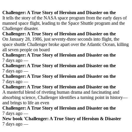
Challenger: A True Story of Heroism and Disaster on the
It tells the story of the NASA space program from the early days of
manned space flight, leading to the Space Shuttle program and the
Challenger disaster.
Challenger: A True Story of Heroism and Disaster on the
On January 28, 1986, just seventy-three seconds into flight, the
space shuttle Challenger broke apart over the Atlantic Ocean, killing
all seven people on board
Challenger: A True Story of Heroism and Disaster on the
7 days ago —
Challenger: A True Story of Heroism and Disaster on the
7 days ago —
Challenger: A True Story of Heroism and Disaster on the
7 days ago —
Challenger: A True Story of Heroism and Disaster on the
A masterful blend of riveting human drama and fascinating and
absorbing science, Challenger identifies a turning point in history—
and brings to life an even
Challenger: A True Story of Heroism and Disaster on the
7 days ago —
New book 'Challenger: A True Story of Heroism & Disaster
7 days ago —