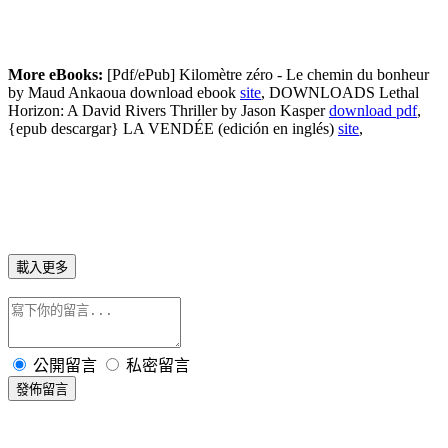
More eBooks:
[Pdf/ePub] Kilomètre zéro - Le chemin du bonheur
by Maud Ankaoua download ebook
site
, DOWNLOADS Lethal
Horizon: A David Rivers Thriller by Jason Kasper
download pdf
,
{epub descargar} LA VENDÉE (edición en inglés)
site
,
載入更多
公開留言
私密留言
發佈留言