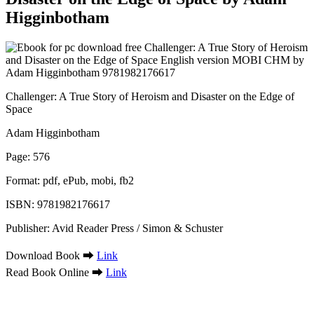
Higginbotham
Challenger: A True Story of Heroism and Disaster on the Edge of
Space
Adam Higginbotham
Page: 576
Format: pdf, ePub, mobi, fb2
ISBN: 9781982176617
Publisher: Avid Reader Press / Simon & Schuster
Download Book ➡
Link
Read Book Online ➡
Link