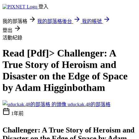
登入
我的部落格
我的部落格後台
我的帳號
登出
活動紀錄
Read [Pdf]> Challenger: A
True Story of Heroism and
Disaster on the Edge of Space
by Adam Higginbotham
uduckak.48的部落格
1年前
Challenger: A True Story of Heroism and
Disaster on the Edge of Space by Adam