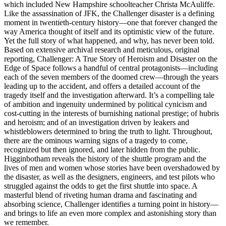
which included New Hampshire schoolteacher Christa McAuliffe.
Like the assassination of JFK, the Challenger disaster is a defining
moment in twentieth-century history—one that forever changed the
way America thought of itself and its optimistic view of the future.
Yet the full story of what happened, and why, has never been told.
Based on extensive archival research and metic­ulous, original
reporting, Challenger: A True Story of Heroism and Disaster on the
Edge of Space follows a handful of central protagonists—including
each of the seven members of the doomed crew—through the years
leading up to the accident, and offers a detailed account of the
tragedy itself and the inves­tigation afterward. It’s a compelling tale
of ambition and ingenuity undermined by political cynicism and
cost-cutting in the interests of burnishing national prestige; of hubris
and heroism; and of an investigation driven by leakers and
whistleblowers determined to bring the truth to light. Throughout,
there are the ominous warning signs of a tragedy to come,
recognized but then ignored, and later hidden from the public.
Higginbotham reveals the history of the shuttle program and the
lives of men and women whose stories have been overshadowed by
the disaster, as well as the designers, engineers, and test pilots who
struggled against the odds to get the first shuttle into space. A
masterful blend of riveting human drama and fascinating and
absorbing science, Challenger identifies a turning point in history—
and brings to life an even more complex and astonishing story than
we remember.